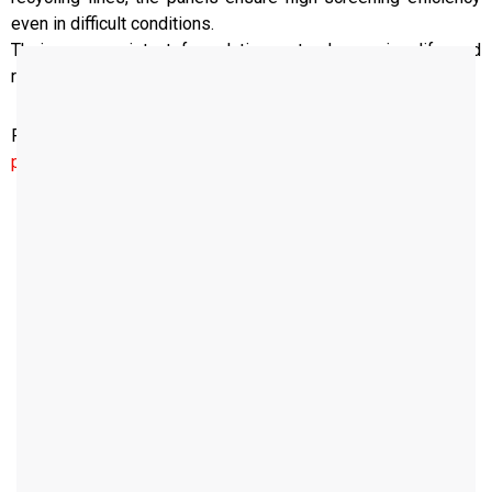
even in difficult conditions.
Their wear-resistant formulation extends service life and
reduces maintenance needs.
For your desired measurements and special requests,
please contact us