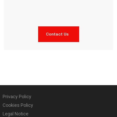
Contact Us
Privacy Policy
Cookies Policy
Legal Notice