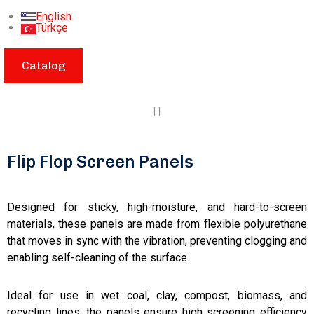
English
Türkçe
Catalog
Flip Flop Screen Panels
Designed for sticky, high-moisture, and hard-to-screen
materials, these panels are made from flexible polyurethane
that moves in sync with the vibration, preventing clogging and
enabling self-cleaning of the surface.
Ideal for use in wet coal, clay, compost, biomass, and
recycling lines, the panels ensure high screening efficiency