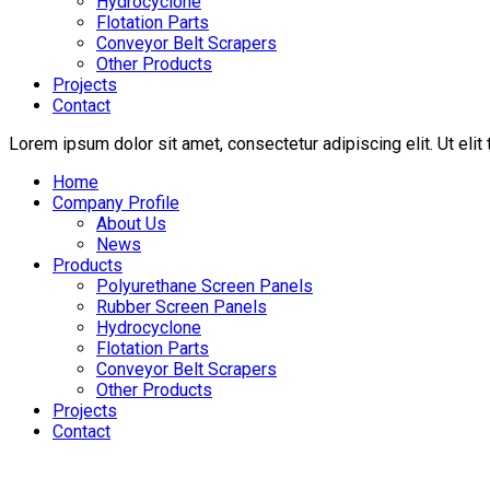
Hydrocyclone
Flotation Parts
Conveyor Belt Scrapers
Other Products
Projects
Contact
Lorem ipsum dolor sit amet, consectetur adipiscing elit. Ut elit 
Home
Company Profile
About Us
News
Products
Polyurethane Screen Panels
Rubber Screen Panels
Hydrocyclone
Flotation Parts
Conveyor Belt Scrapers
Other Products
Projects
Contact