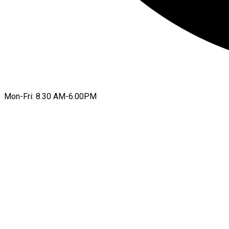
Mon-Fri: 8.30 AM-6.00PM