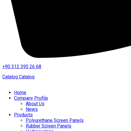
+90 312 395 26 68
Catalog
Catalog
Home
Company Profile
About Us
News
Products
Polyurethane Screen Panels
Rubber Screen Panels