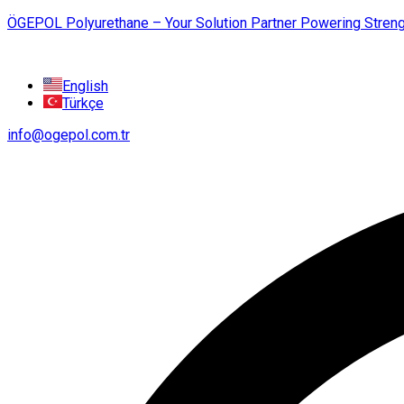
ÖGEPOL Polyurethane – Your Solution Partner Powering Streng
English
Türkçe
info@ogepol.com.tr