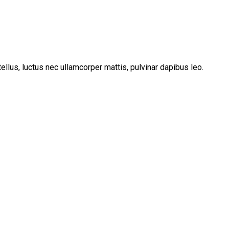
tellus, luctus nec ullamcorper mattis, pulvinar dapibus leo.