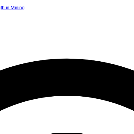
th in Mining