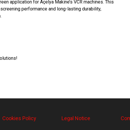
een application for Açelya Makine’s VCR machines. This
screening performance and long-lasting durability,
.
olutions!
Cookies Policy
Legal Notice
Com