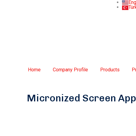
Eng
Tür
Home
Company Profile
Products
P
Micronized Screen App