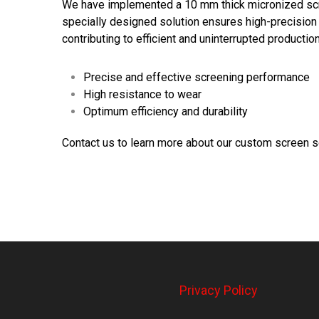
We have implemented a 10 mm thick micronized scr
specially designed solution ensures high-precision 
contributing to efficient and uninterrupted production
Precise and effective screening performance
High resistance to wear
Optimum efficiency and durability
Contact us to learn more about our custom screen s
Privacy Policy