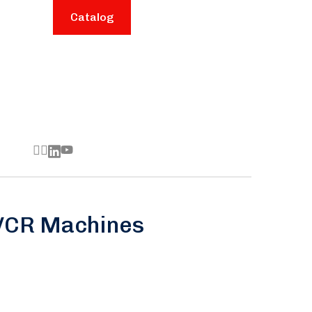
Catalog
 VCR Machines