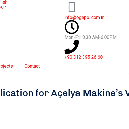
lish
kçe
info@ogepol.com.tr
Mon-Fri: 8.30 AM-6.00PM
+90 312 395 26 68
rojects
Contact
lication for Açelya Makine’s