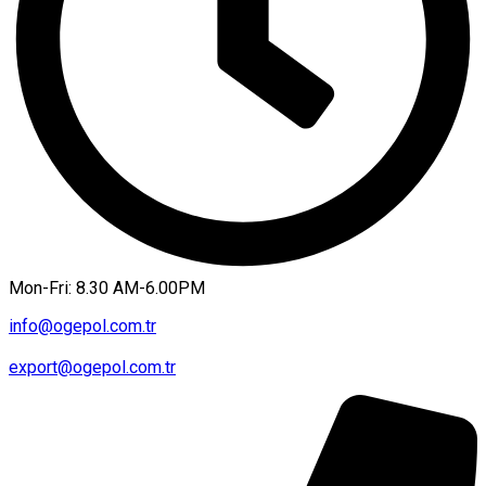
Mon-Fri: 8.30 AM-6.00PM
info@ogepol.com.tr
export@ogepol.com.tr