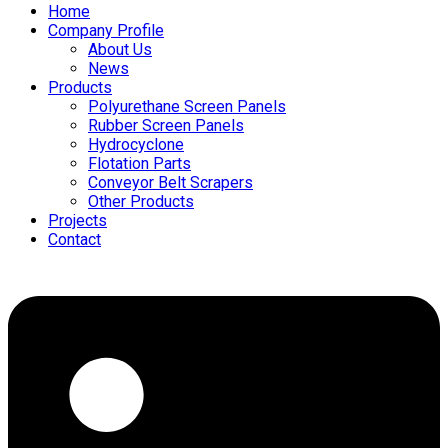
Home
Company Profile
About Us
News
Products
Polyurethane Screen Panels
Rubber Screen Panels
Hydrocyclone
Flotation Parts
Conveyor Belt Scrapers
Other Products
Projects
Contact