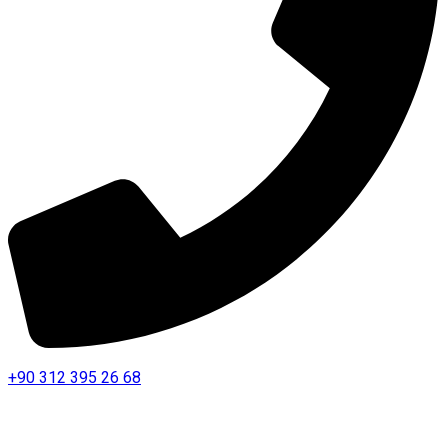
+90 312 395 26 68