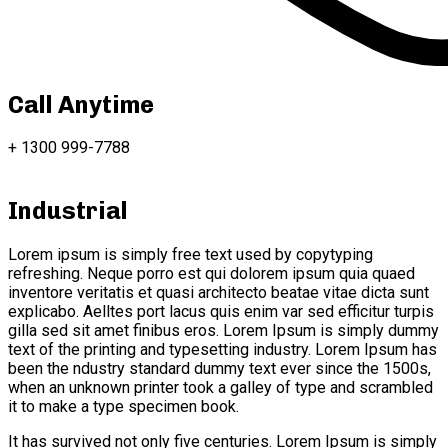
Call Anytime
+ 1300 999-7788
Industrial
Lorem ipsum is simply free text used by copytyping
refreshing. Neque porro est qui dolorem ipsum quia quaed
inventore veritatis et quasi architecto beatae vitae dicta sunt
explicabo. Aelltes port lacus quis enim var sed efficitur turpis
gilla sed sit amet finibus eros. Lorem Ipsum is simply dummy
text of the printing and typesetting industry. Lorem Ipsum has
been the ndustry standard dummy text ever since the 1500s,
when an unknown printer took a galley of type and scrambled
it to make a type specimen book.
It has survived not only five centuries. Lorem Ipsum is simply