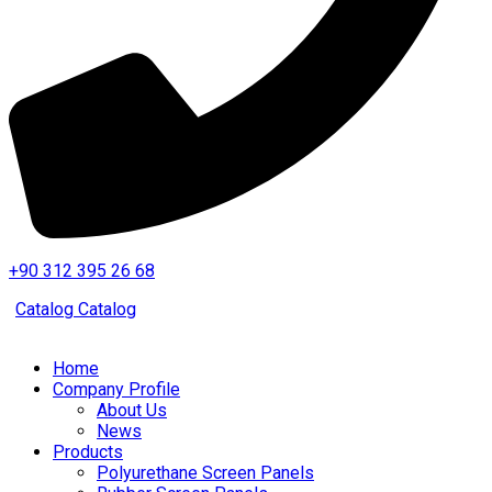
+90 312 395 26 68
Catalog
Catalog
Home
Company Profile
About Us
News
Products
Polyurethane Screen Panels