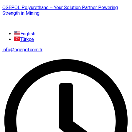
ÖGEPOL Polyurethane – Your Solution Partner Powering
Strength in Mining
English
Türkçe
info@ogepol.com.tr