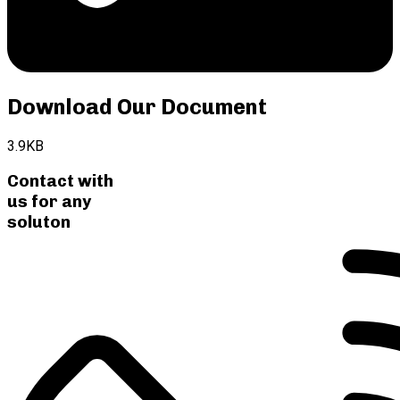
Download Our Document
3.9KB
Contact with
us for any
soluton