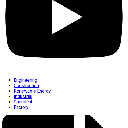
Engineering
Construction
Renewable Energy
Industrial
Chemical
Factory