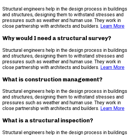
Structural engineers help in the design process in buildings
and structures, designing them to withstand stresses and
pressures such as weather and human use. They work in
close partnership with architects and builders.
Learn More
Why would I need a structural survey?
Structural engineers help in the design process in buildings
and structures, designing them to withstand stresses and
pressures such as weather and human use. They work in
close partnership with architects and builders.
Learn More
What is construction management?
Structural engineers help in the design process in buildings
and structures, designing them to withstand stresses and
pressures such as weather and human use. They work in
close partnership with architects and builders.
Learn More
What is a structural inspection?
Structural engineers help in the design process in buildings