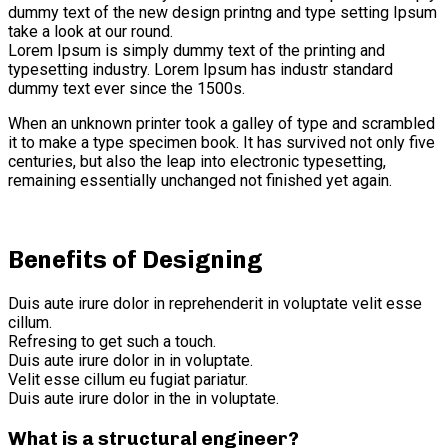
dummy text of the new design printng and type setting Ipsum
take a look at our round.
Lorem Ipsum is simply dummy text of the printing and
typesetting industry. Lorem Ipsum has industr standard
dummy text ever since the 1500s.
When an unknown printer took a galley of type and scrambled
it to make a type specimen book. It has survived not only five
centuries, but also the leap into electronic typesetting,
remaining essentially unchanged not finished yet again.
Benefits of Designing
Duis aute irure dolor in reprehenderit in voluptate velit esse
cillum.
Refresing to get such a touch.
Duis aute irure dolor in in voluptate.
Velit esse cillum eu fugiat pariatur.
Duis aute irure dolor in the in voluptate.
What is a structural engineer?