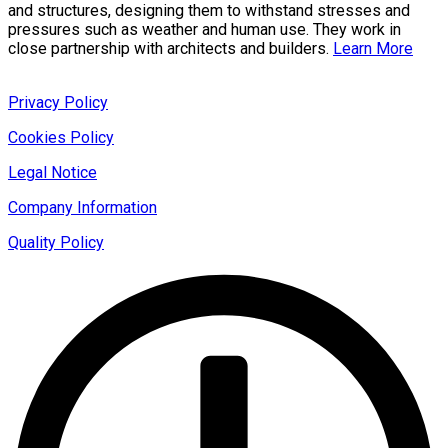
and structures, designing them to withstand stresses and
pressures such as weather and human use. They work in
close partnership with architects and builders.
Learn More
Privacy Policy
Cookies Policy
Legal Notice
Company Information
Quality Policy