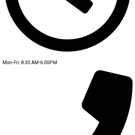
Mon-Fri: 8.30 AM-6.00PM