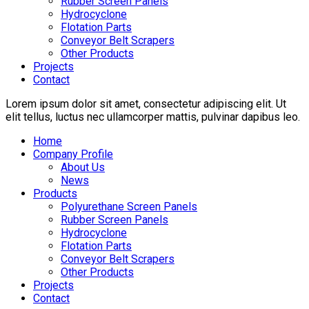
Rubber Screen Panels
Hydrocyclone
Flotation Parts
Conveyor Belt Scrapers
Other Products
Projects
Contact
Lorem ipsum dolor sit amet, consectetur adipiscing elit. Ut
elit tellus, luctus nec ullamcorper mattis, pulvinar dapibus leo.
Home
Company Profile
About Us
News
Products
Polyurethane Screen Panels
Rubber Screen Panels
Hydrocyclone
Flotation Parts
Conveyor Belt Scrapers
Other Products
Projects
Contact