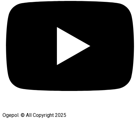
Ogepol. © All Copyright 2025