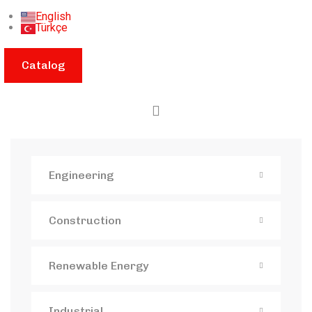
English
Türkçe
Catalog
Engineering
Construction
Renewable Energy
Industrial