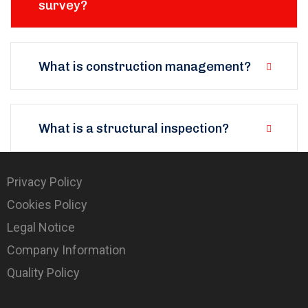
survey?
What is construction management?
What is a structural inspection?
Privacy Policy
Cookies Policy
Legal Notice
Company Information
Quality Policy