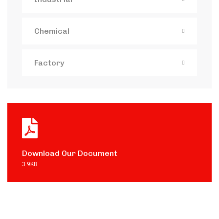
Chemical
Factory
Download Our Document
3.9KB