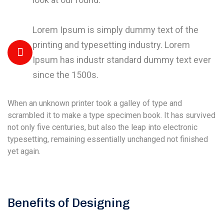
Lorem Ipsum is simply dummy text of the
printing and typesetting industry. Lorem
Ipsum has industr standard dummy text ever
since the 1500s.
When an unknown printer took a galley of type and
scrambled it to make a type specimen book. It has survived
not only five centuries, but also the leap into electronic
typesetting, remaining essentially unchanged not finished
yet again.
Benefits of Designing