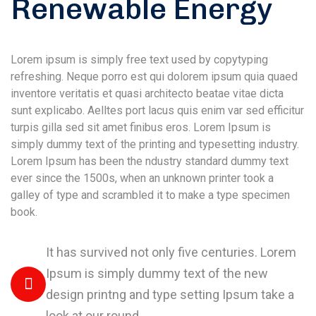
Renewable Energy
Lorem ipsum is simply free text used by copytyping
refreshing. Neque porro est qui dolorem ipsum quia quaed
inventore veritatis et quasi architecto beatae vitae dicta
sunt explicabo. Aelltes port lacus quis enim var sed efficitur
turpis gilla sed sit amet finibus eros. Lorem Ipsum is
simply dummy text of the printing and typesetting industry.
Lorem Ipsum has been the ndustry standard dummy text
ever since the 1500s, when an unknown printer took a
galley of type and scrambled it to make a type specimen
book.
It has survived not only five centuries. Lorem
Ipsum is simply dummy text of the new
design printng and type setting Ipsum take a
look at our round.