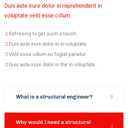
Duis aute irure dolor in reprehenderit in
voluptate velit esse cillum.
Refresing to get such a touch.
Duis aute irure dolor in in voluptate.
Velit esse cillum eu fugiat pariatur.
Duis aute irure dolor in the in voluptate.
What is a structural engineer?
Why would I need a structural