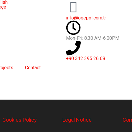
lish
kçe
info@ogepol.com.tr
Mon-Fri: 8.30 AM-6.00PM
+90 312 395 26 68
rojects
Contact
Cookies Policy
Legal Notice
Com