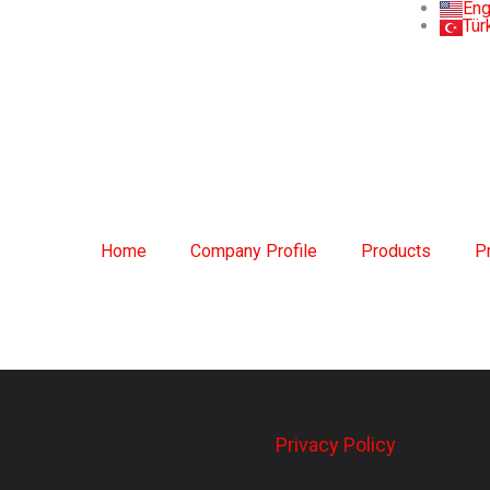
Eng
Tür
Home
Company Profile
Products
P
Privacy Policy