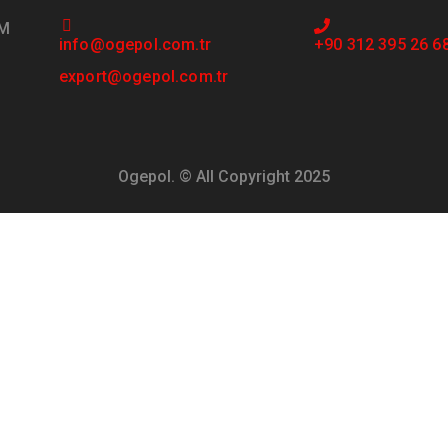
PM
info@ogepol.com.tr
+90 312 395 26 6
export@ogepol.com.tr
Ogepol. © All Copyright 2025