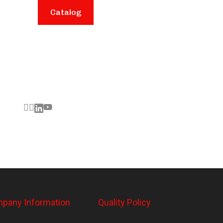
Catalog
pany Information
Quality Policy